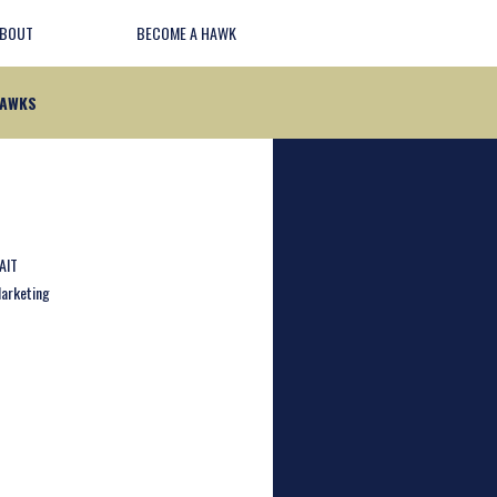
BOUT
BECOME A HAWK
HAWKS
AIT
arketing