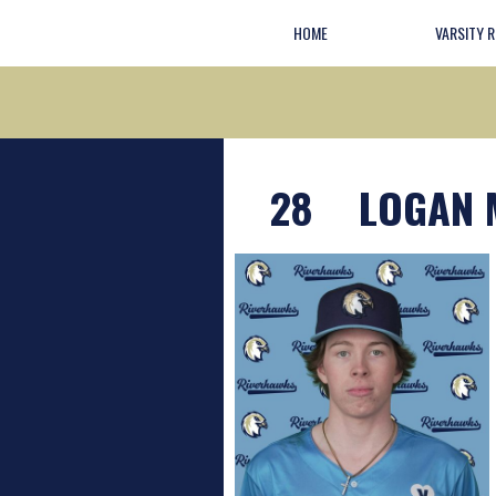
HOME
VARSITY 
28
LOGAN 