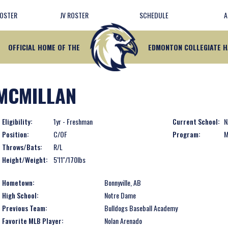
ROSTER
JV ROSTER
SCHEDULE
A
OFFICIAL HOME OF THE
EDMONTON COLLEGIATE 
MCMILLAN
Eligibility:
1yr - Freshman
Current School:
N
Position:
C/OF
Program:
M
Throws/Bats:
R/L
Height/Weight:
5'11''/170lbs
Hometown:
Bonnyville, AB
High School:
Notre Dame
Previous Team:
Bulldogs Baseball Academy
Favorite MLB Player:
Nolan Arenado