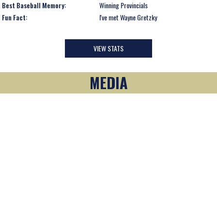
Best Baseball Memory:
Winning Provincials
Fun Fact:
I've met Wayne Gretzky
VIEW STATS
MEDIA