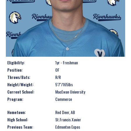
Eligibility:
1yr - Freshman
Position:
OF
Throws/Bats:
R/R
Height/Weight:
5'7''/165lbs
Current School:
MacEwan University
Program:
Commerce
Hometown:
Red Deer, AB
High School:
St.Francis Xavier
Previous Team:
Edmonton Expos