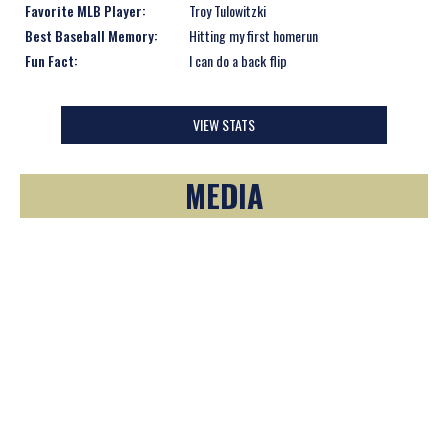
Favorite MLB Player:
Troy Tulowitzki
Best Baseball Memory:
Hitting my first homerun
Fun Fact:
I can do a back flip
VIEW STATS
MEDIA