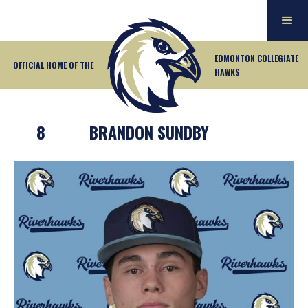
EDMONTON COLLEGIATE
OFFICIAL HOME OF THE
HAWKS
8
BRANDON SUNDBY